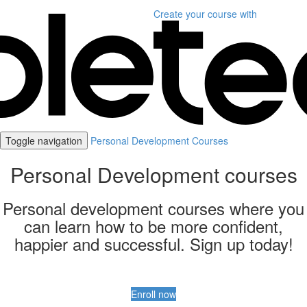
Create your course
with
Toggle navigation
Personal Development Courses
Personal Development courses
Personal development courses where you
can learn how to be more confident,
happier and successful. Sign up today!
Enroll now