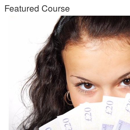
Featured Course