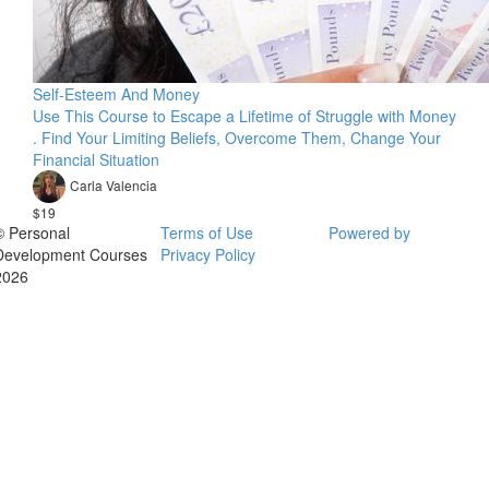
Self-Esteem And Money
Use This Course to Escape a Lifetime of Struggle with Money
. Find Your Limiting Beliefs, Overcome Them, Change Your
Financial Situation
Carla Valencia
$19
© Personal
Terms of Use
Powered by
Development Courses
Privacy Policy
2026